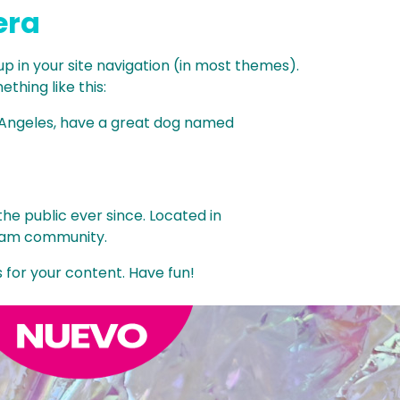
era
 up in your site navigation (in most themes).
thing like this:
Los Angeles, have a great dog named
e public ever since. Located in
tham community.
for your content. Have fun!