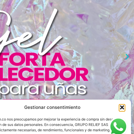
Gestionar consentimiento
om.co nos preocupamos por mejorar la experiencia de compra sin descuidar
ón de sus datos personales. En consecuencia, GRUPO RELIEF SAS utiliza
rictamente necesarias, de rendimiento, funcionales y de marketing.
Ver