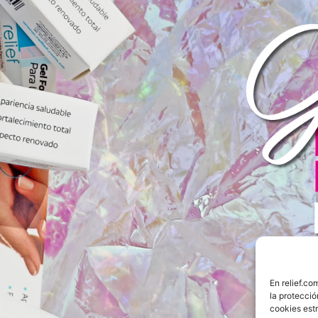
COMPRAR AHORA
En relief.c
la protecci
cookies est