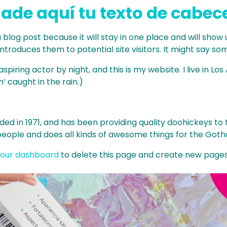
ade aquí tu texto de cabec
a blog post because it will stay in one place and will show
roduces them to potential site visitors. It might say some
spiring actor by night, and this is my website. I live in 
n’ caught in the rain.)
in 1971, and has been providing quality doohickeys to th
people and does all kinds of awesome things for the Go
our dashboard
to delete this page and create new pages 