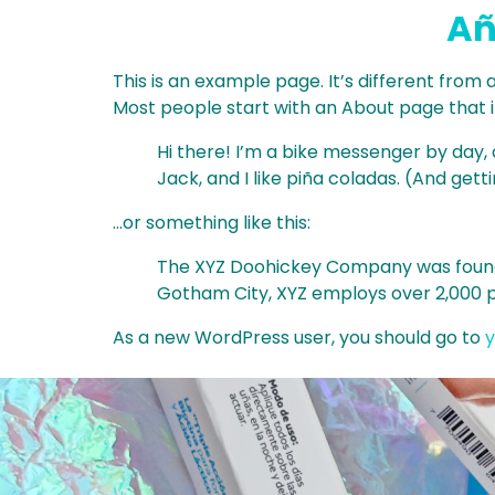
Añ
This is an example page. It’s different from 
Most people start with an About page that int
Hi there! I’m a bike messenger by day, a
Jack, and I like piña coladas. (And getti
…or something like this:
The XYZ Doohickey Company was founded 
Gotham City, XYZ employs over 2,000 
As a new WordPress user, you should go to
y